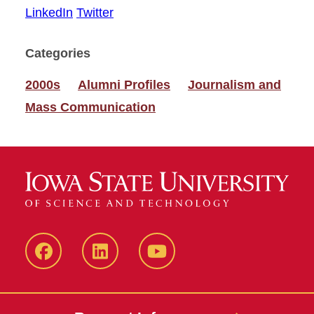
LinkedIn
Twitter
Categories
2000s
Alumni Profiles
Journalism and
Mass Communication
Facebook
LinkedIn
YouTube