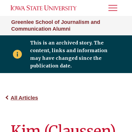
Toggle
Menu
Greenlee School of Journalism and
Communication Alumni
This is an archived story. The
content, links and information
may have changed since the
publication date.
All Articles
Kim (Claussen)