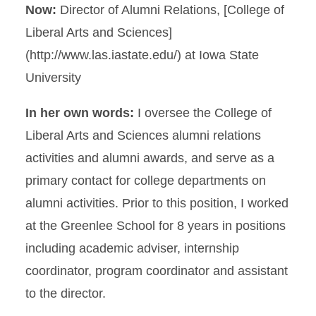
Now:
Director of Alumni Relations, [College of
Liberal Arts and Sciences]
(http://www.las.iastate.edu/) at Iowa State
University
In her own words:
I oversee the College of
Liberal Arts and Sciences alumni relations
activities and alumni awards, and serve as a
primary contact for college departments on
alumni activities. Prior to this position, I worked
at the Greenlee School for 8 years in positions
including academic adviser, internship
coordinator, program coordinator and assistant
to the director.