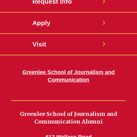
Request Info
Apply
Visit
Greenlee School of Journalism and
Communication
Greenlee School of Journalism and
Communication Alumni