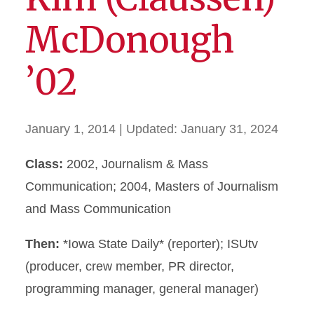
McDonough
’02
January 1, 2014
| Updated:
January 31, 2024
Class:
2002, Journalism & Mass
Communication; 2004, Masters of Journalism
and Mass Communication
Then:
*Iowa State Daily* (reporter); ISUtv
(producer, crew member, PR director,
programming manager, general manager)