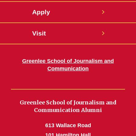
Apply
Visit
Greenlee School of Journalism and
Communication
Greenlee School of Journalism and
Communication Alumni
613 Wallace Road
101 Hamilton Hall