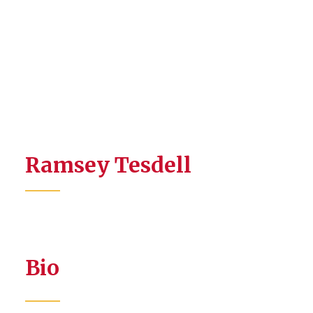
Ramsey Tesdell
Bio