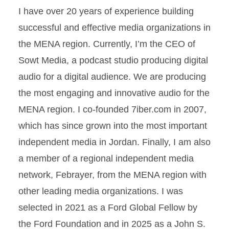
I have over 20 years of experience building
successful and effective media organizations in
the MENA region. Currently, I’m the CEO of
Sowt Media, a podcast studio producing digital
audio for a digital audience. We are producing
the most engaging and innovative audio for the
MENA region. I co-founded 7iber.com in 2007,
which has since grown into the most important
independent media in Jordan. Finally, I am also
a member of a regional independent media
network, Febrayer, from the MENA region with
other leading media organizations. I was
selected in 2021 as a Ford Global Fellow by
the Ford Foundation and in 2025 as a John S.