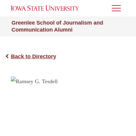
Toggle
Menu
Greenlee School of Journalism and
Communication Alumni
Back to Directory