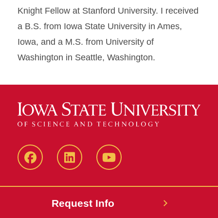
Knight Fellow at Stanford University. I received
a B.S. from Iowa State University in Ames,
Iowa, and a M.S. from University of
Washington in Seattle, Washington.
Facebook
LinkedIn
YouTube
Request Info